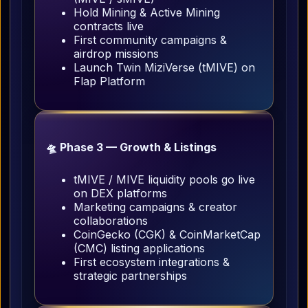
Hold Mining & Active Mining
contracts live
First community campaigns &
airdrop missions
Launch Twin MiziVerse (tMIVE) on
Flap Platform
🛸 Phase 3 — Growth & Listings
tMIVE / MIVE liquidity pools go live
on DEX platforms
Marketing campaigns & creator
collaborations
CoinGecko (CGK) & CoinMarketCap
(CMC) listing applications
First ecosystem integrations &
strategic partnerships