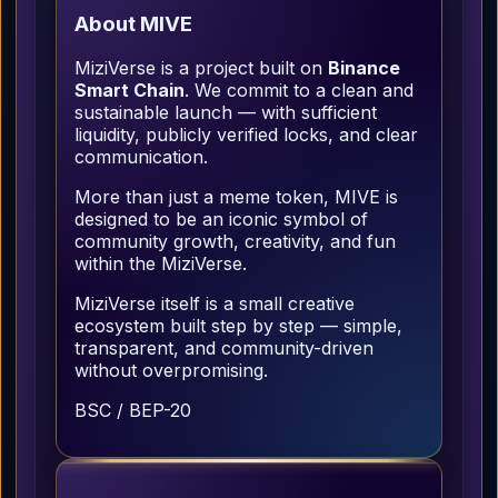
About MIVE
MiziVerse is a project built on
Binance
Smart Chain
. We commit to a clean and
sustainable launch — with sufficient
liquidity, publicly verified locks, and clear
communication.
More than just a meme token, MIVE is
designed to be an iconic symbol of
community growth, creativity, and fun
within the MiziVerse.
MiziVerse itself is a small creative
ecosystem built step by step — simple,
transparent, and community-driven
without overpromising.
BSC / BEP-20