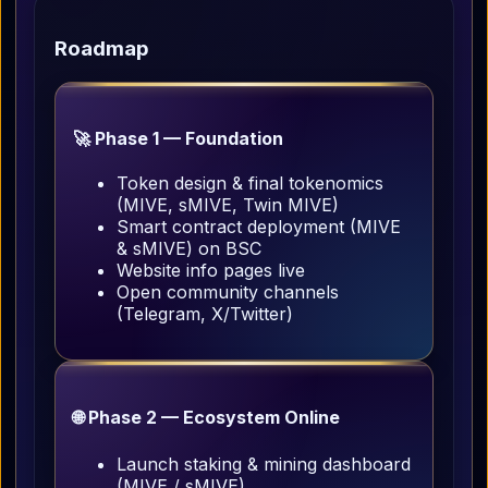
Roadmap
🚀 Phase 1 — Foundation
Token design & final tokenomics
(MIVE, sMIVE, Twin MIVE)
Smart contract deployment (MIVE
& sMIVE) on BSC
Website info pages live
Open community channels
(Telegram, X/Twitter)
🌐 Phase 2 — Ecosystem Online
Launch staking & mining dashboard
(MIVE / sMIVE)