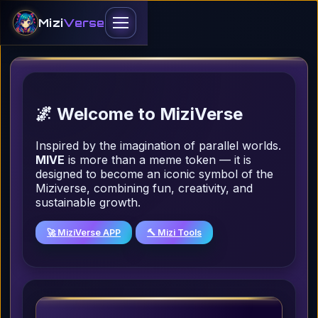
Mizi
Verse
Homepage
Tokenomics
🌌 Welcome to MiziVerse
Miziverse Token
Inspired by the imagination of parallel worlds.
Claim & Convert
MIVE
is more than a meme token — it is
designed to become an iconic symbol of the
Dapp
Miziverse, combining fun, creativity, and
sustainable growth.
Lite Miziverse
🚀 MiziVerse APP
🔨 Mizi Tools