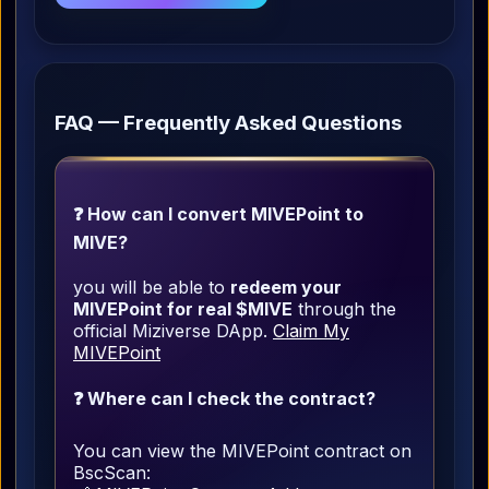
FAQ — Frequently Asked Questions
❓ How can I convert MIVEPoint to
MIVE?
you will be able to
redeem your
MIVEPoint for real $MIVE
through the
official Miziverse DApp.
Claim My
MIVEPoint
❓ Where can I check the contract?
You can view the MIVEPoint contract on
BscScan: