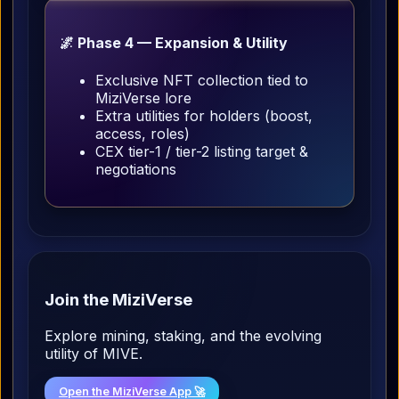
🌌 Phase 4 — Expansion & Utility
Exclusive NFT collection tied to
MiziVerse lore
Extra utilities for holders (boost,
access, roles)
CEX tier-1 / tier-2 listing target &
negotiations
Join the MiziVerse
Explore mining, staking, and the evolving
utility of MIVE.
Open the MiziVerse App 🚀