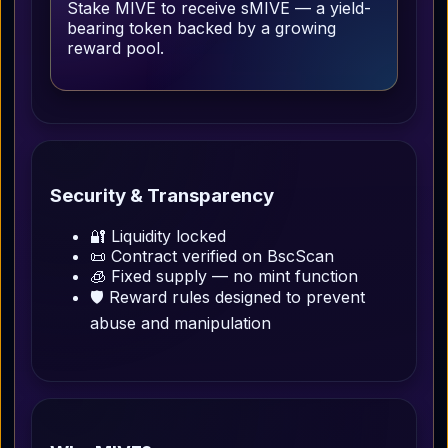
Stake MIVE to receive sMIVE — a yield-
bearing token backed by a growing
reward pool.
Security & Transparency
🔐 Liquidity locked
📜 Contract verified on BscScan
🧊 Fixed supply — no mint function
🛡 Reward rules designed to prevent
abuse and manipulation