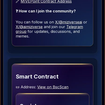
🔗
MIVEPoint Contract Address
❓ How can I join the community?
You can follow us on
X/@miziverseai
or
X/@aimiziverse
and join our
Telegram
group
for updates, discussions, and
memes.
Smart Contract
📜 Address:
View on BscScan