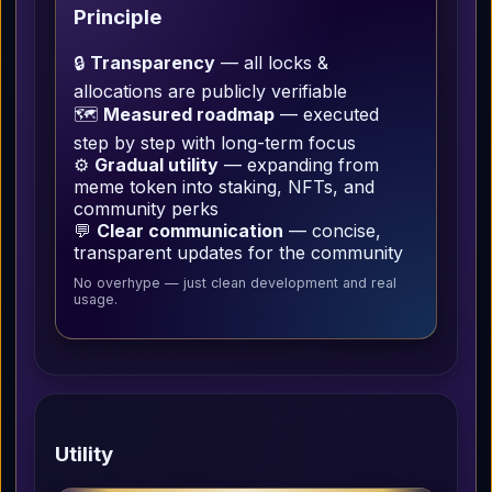
Principle
🔒
Transparency
— all locks &
allocations are publicly verifiable
🗺️
Measured roadmap
— executed
step by step with long-term focus
⚙️
Gradual utility
— expanding from
meme token into staking, NFTs, and
community perks
💬
Clear communication
— concise,
transparent updates for the community
No overhype — just clean development and real
usage.
Utility