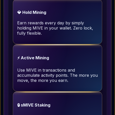
💎 Hold Mining
Earn rewards every day by simply
holding MIVE in your wallet. Zero lock,
fully flexible.
⚡ Active Mining
Use MIVE in transactions and
accumulate activity points. The more you
move, the more you earn.
🔒 sMIVE Staking