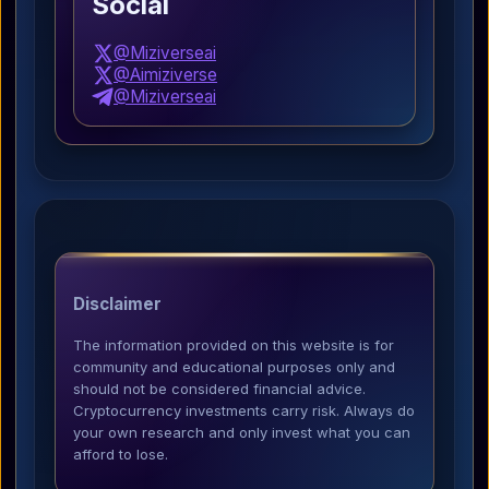
Social
@Miziverseai
@Aimiziverse
@Miziverseai
Disclaimer
The information provided on this website is for
community and educational purposes only and
should not be considered financial advice.
Cryptocurrency investments carry risk. Always do
your own research and only invest what you can
afford to lose.