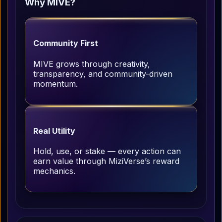
Why MIVE?
Community First
MIVE grows through creativity,
transparency, and community-driven
momentum.
Real Utility
Hold, use, or stake — every action can
earn value through MiziVerse’s reward
mechanics.